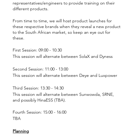
representatives/engineers to provide training on their
different products.
From time to time, we will host product launches for
these respective brands when they reveal a new product
to the South African market, so keep an eye out for
these.
First Session: 09:00 - 10:30
This session will alternate between SolaX and Dyness
Second Session: 11:00 - 13:00
This session will alternate between Deye and Luxpower
Third Session: 13:30 - 14:30
This session will alternate between Sunwowda, SRNE,
and possibly HinaESS (TBA).
Fourth Session: 15:00 - 16:00
TBA
Planning