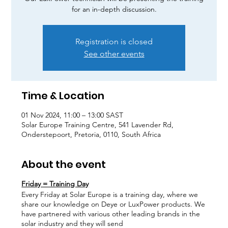
for an in-depth discussion.
Registration is closed
See other events
Time & Location
01 Nov 2024, 11:00 – 13:00 SAST
Solar Europe Training Centre, 541 Lavender Rd,
Onderstepoort, Pretoria, 0110, South Africa
About the event
Friday = Training Day
Every Friday at Solar Europe is a training day, where we
share our knowledge on Deye or LuxPower products. We
have partnered with various other leading brands in the
solar industry and they will send