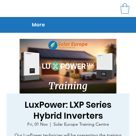
More
LuxPower: LXP Series
Hybrid Inverters
Fri, 01 Nov
  |  
Solar Europe Training Centre
Our LuxPower technician will be presenting the training