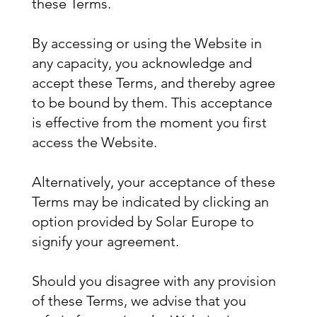
these Terms.
By accessing or using the Website in
any capacity, you acknowledge and
accept these Terms, and thereby agree
to be bound by them. This acceptance
is effective from the moment you first
access the Website.
Alternatively, your acceptance of these
Terms may be indicated by clicking an
option provided by Solar Europe to
signify your agreement.
Should you disagree with any provision
of these Terms, we advise that you