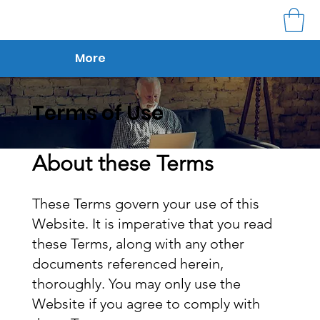
More
Terms of Use
About these Terms
These Terms govern your use of this
Website. It is imperative that you read
these Terms, along with any other
documents referenced herein,
thoroughly. You may only use the
Website if you agree to comply with