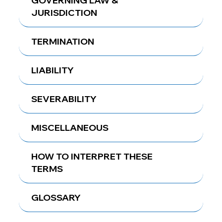
GOVERNING LAW &
JURISDICTION
TERMINATION
LIABILITY
SEVERABILITY
MISCELLANEOUS
HOW TO INTERPRET THESE
TERMS
GLOSSARY