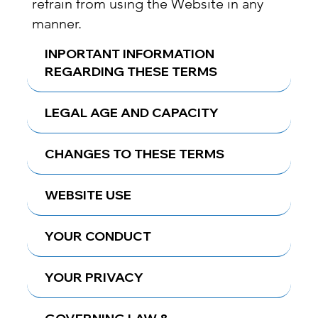
refrain from using the Website in any
manner.
INPORTANT INFORMATION
REGARDING THESE TERMS
LEGAL AGE AND CAPACITY
CHANGES TO THESE TERMS
WEBSITE USE
YOUR CONDUCT
YOUR PRIVACY