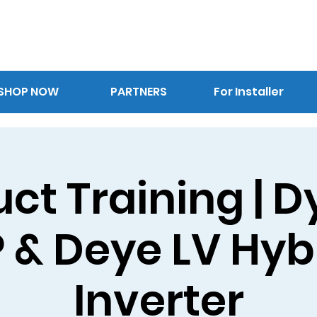
SHOP NOW
PARTNERS
For Installer
ct Training | 
P & Deye LV Hyb
Inverter