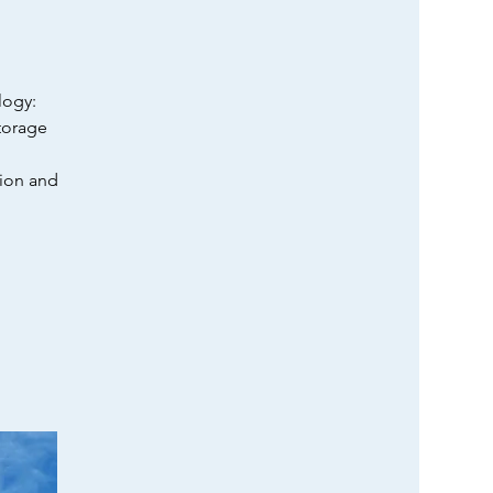
logy:
torage
tion and