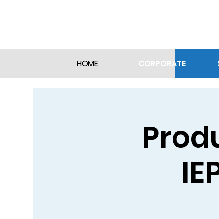
CORPORATE
HOME
Produ
IE