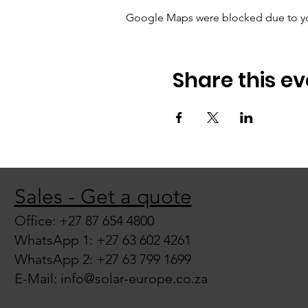
Google Maps were blocked due to your
Share this ev
Sales - Get a quote
Office: +27 87 654 4800
WhatsApp 1: +27 63 602 4261
WhatsApp 2: +27 63 799 1699
E-Mail:
info@solar-europe.co.za