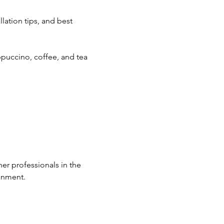
lation tips, and best 
ppuccino, coffee, and tea 
er professionals in the 
ronment.