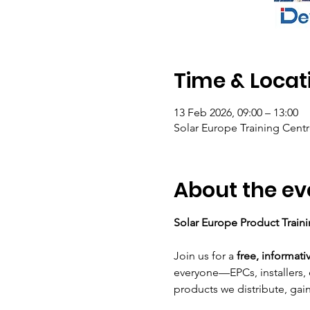
Time & Locat
13 Feb 2026, 09:00 – 13:00
Solar Europe Training Centr
About the ev
Solar Europe Product Train
Join us for a 
free, informati
everyone—EPCs, installers, 
products we distribute, gai