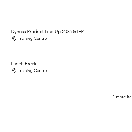
Dyness Product Line Up 2026 & IEP
Training Centre
Lunch Break
Training Centre
1 more ite