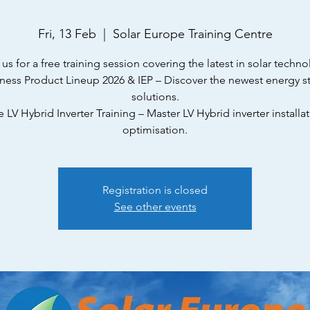
Fri, 13 Feb
  |  
Solar Europe Training Centre
 us for a free training session covering the latest in solar techno
yness Product Lineup 2026 & IEP – Discover the newest energy s
solutions.
e LV Hybrid Inverter Training – Master LV Hybrid inverter installa
optimisation.
Registration is closed
See other events