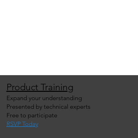
Product Training
Expand your understanding
Presented by technical experts
Free to participate
RSVP Today