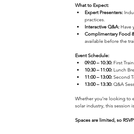
What to Expect:
Expert Presenters:
 Indu
practices.
Interactive Q&A:
 Have 
Complimentary Food &
available before the tr
Event Schedule:
09:00 – 10:30:
 First Trai
10:30 – 11:00:
 Lunch Br
11:00 – 13:00:
 Second T
13:00 – 13:30:
 Q&A Sess
Whether you’re looking to e
solar industry, this session
Spaces are limited, so RSVP