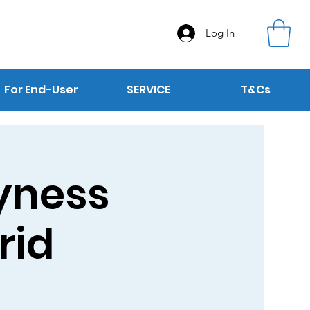
Log In
For End-User
SERVICE
T&Cs
Dyness
rid