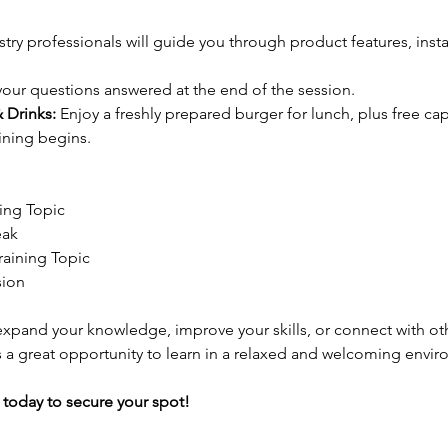
stry professionals will guide you through product features, instal
your questions answered at the end of the session.
 Drinks:
 Enjoy a freshly prepared burger for lunch, plus free ca
aining begins.
ning Topic
eak
raining Topic
ion
xpand your knowledge, improve your skills, or connect with oth
 is a great opportunity to learn in a relaxed and welcoming envi
 today to secure your spot!