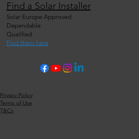
Find a Solar Installer
Solar Europe Approved
Dependable
Qualified
Find them here
Privacy Policy
Terms of Use
T&Cs