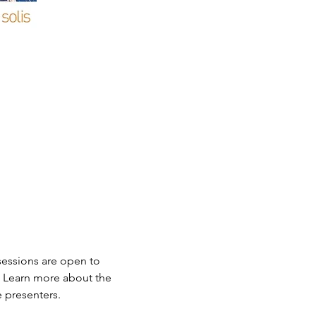
sessions are open to 
. Learn more about the 
e presenters.