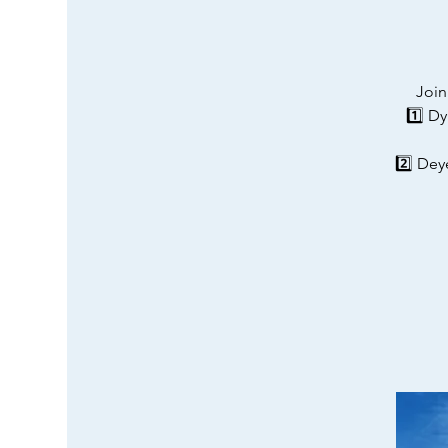
Join
1️⃣ D
2️⃣ Dey