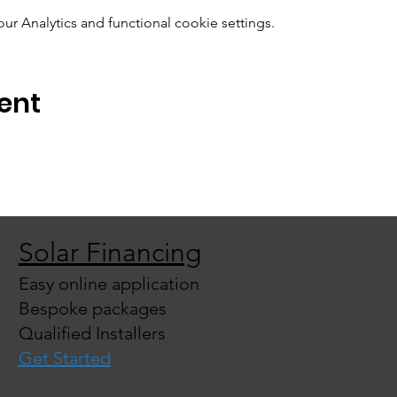
 Analytics and functional cookie settings.
ent
Solar Financing
Easy online application
Bespoke packages
Qualified Installers
Get Started