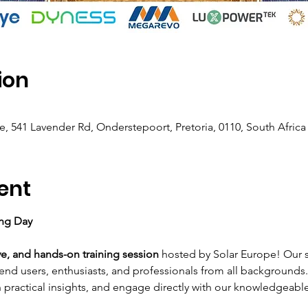
ion
e, 541 Lavender Rd, Onderstepoort, Pretoria, 0110, South Africa
ent
ing Day
ve, and hands-on training session
 hosted by Solar Europe! Our 
end users, enthusiasts, and professionals from all backgrounds
n practical insights, and engage directly with our knowledgeabl