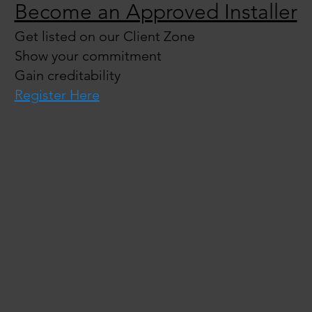
Become an Approved Installer
Get listed on our Client Zone
Show your commitment
Gain creditability
Register Here