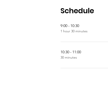
Schedule
9:00 - 10:30
1 hour 30 minutes
10:30 - 11:00
30 minutes