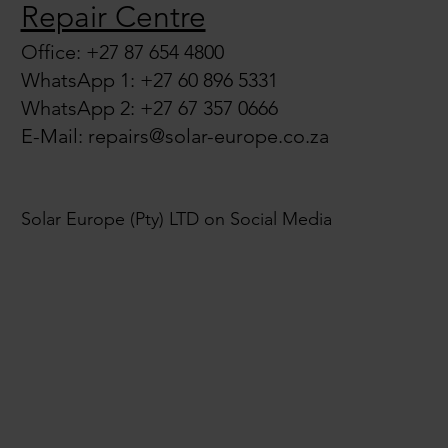
Repair Centre
Office: +27 87 654 4800
WhatsApp 1: +27 60 896 5331
WhatsApp 2: +27 67 357 0666
E-Mail:
repairs@solar-europe.co.za
Solar Europe (Pty) LTD on Social Media