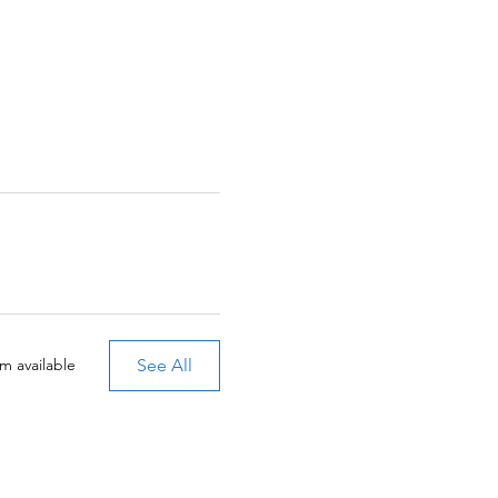
See All
m available