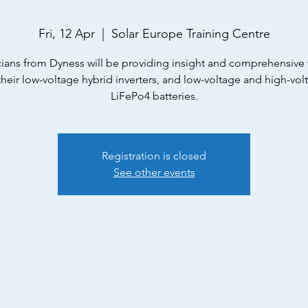
Fri, 12 Apr
  |  
Solar Europe Training Centre
ians from Dyness will be providing insight and comprehensive 
their low-voltage hybrid inverters, and low-voltage and high-vol
LiFePo4 batteries.
Registration is closed
See other events