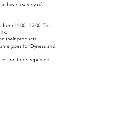
lso have a variety of
s from 11:00 - 13:00. This
ink.
on their products.
 same goes for Dyness and
t session to be repeated.