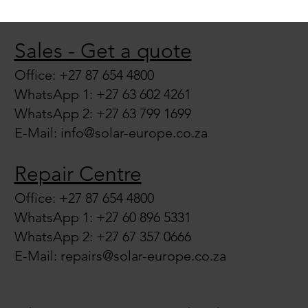
Sales - Get a quote
Office: +27 87 654 4800
WhatsApp 1: +27 63 602 4261
WhatsApp 2: +27 63 799 1699
E-Mail:
info@solar-europe.co.za
Repair Centre
Office: +27 87 654 4800
WhatsApp 1: +27 60 896 5331
WhatsApp 2: +27 67 357 0666
E-Mail:
repairs@solar-europe.co.za