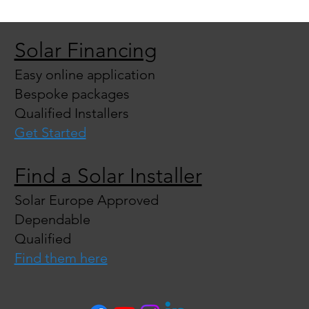
Solar Financing
Easy online application
Bespoke packages
Qualified Installers
Get Started
Find a Solar Installer
Solar Europe Approved
Dependable
Qualified
Find them here