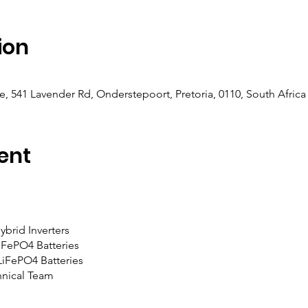
ion
e, 541 Lavender Rd, Onderstepoort, Pretoria, 0110, South Africa
ent
brid Inverters
iFePO4 Batteries
LiFePO4 Batteries
nical Team