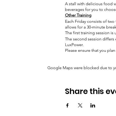
A stall with delicious food w
beverages for you to choos
Other Training
Each Friday consists of two t
allows for a 30-minute brea
The first training session i
The second session differs 
LuxPower.
Please ensure that you plan 
Google Maps were blocked due to your
Share this ev