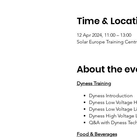
Time & Locat
12 Apr 2024, 11:00 – 13:00
Solar Europe Training Centr
About the ev
Dyness Training
Dyness Introduction
Dyness Low Voltage Hy
Dyness Low Voltage L
Dyness High Voltage 
Q&A with Dyness Tech
Food & Beverages