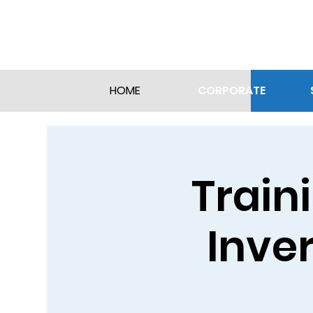
CORPORATE
HOME
Train
Inver