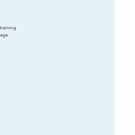
training
tage