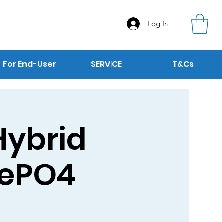
Log In
For End-User
SERVICE
T&Cs
Hybrid
iFePO4