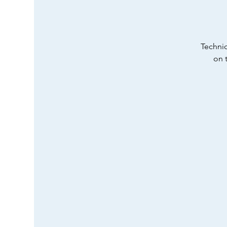
Technic
on 