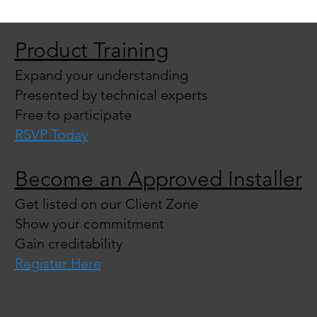
Product Training
Expand your understanding
Presented by technical experts
Free to participate
RSVP Today
Become an Approved Installer
Get listed on our Client Zone
Show your commitment
Gain creditability
Register Here