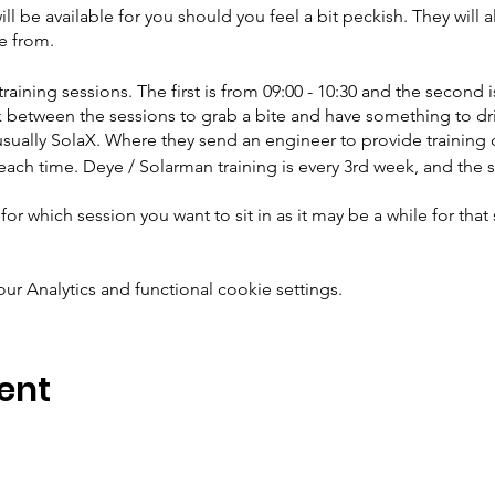
ill be available for you should you feel a bit peckish. They will a
e from.
raining sessions. The first is from 09:00 - 10:30 and the second i
k between the sessions to grab a bite and have something to dr
s usually SolaX. Where they send an engineer to provide training 
each time. Deye / Solarman training is every 3rd week, and the
for which session you want to sit in as it may be a while for tha
 Analytics and functional cookie settings.
ent