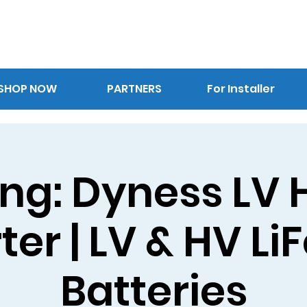
SHOP NOW
PARTNERS
For Installer
ing: Dyness LV 
ter | LV & HV L
Batteries