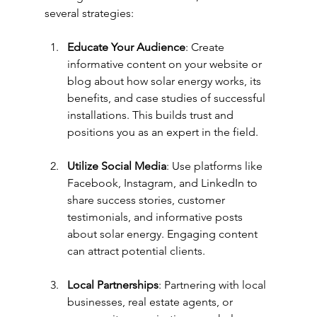
several strategies:
Educate Your Audience
: Create 
informative content on your website or 
blog about how solar energy works, its 
benefits, and case studies of successful 
installations. This builds trust and 
positions you as an expert in the field.
Utilize Social Media
: Use platforms like 
Facebook, Instagram, and LinkedIn to 
share success stories, customer 
testimonials, and informative posts 
about solar energy. Engaging content 
can attract potential clients.
Local Partnerships
: Partnering with local 
businesses, real estate agents, or 