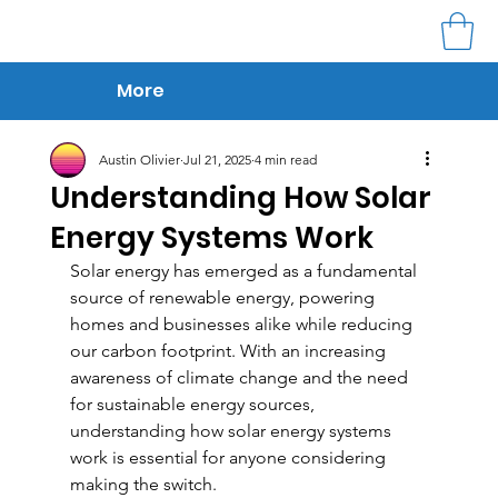
More
Austin Olivier
Jul 21, 2025
4 min read
Understanding How Solar
Energy Systems Work
Solar energy has emerged as a fundamental 
source of renewable energy, powering 
homes and businesses alike while reducing 
our carbon footprint. With an increasing 
awareness of climate change and the need 
for sustainable energy sources, 
understanding how solar energy systems 
work is essential for anyone considering 
making the switch.