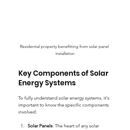
Residential property benefitting from solar panel 
installation
Key Components of Solar 
Energy Systems
To fully understand solar energy systems, it's 
important to know the specific components 
involved:
Solar Panels
: The heart of any solar 