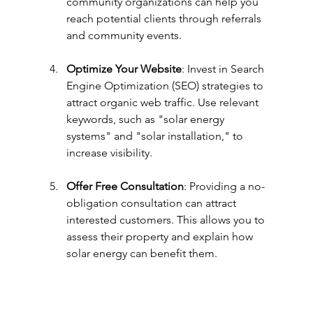
community organizations can help you 
reach potential clients through referrals 
and community events.
Optimize Your Website
: Invest in Search 
Engine Optimization (SEO) strategies to 
attract organic web traffic. Use relevant 
keywords, such as "solar energy 
systems" and "solar installation," to 
increase visibility.
Offer Free Consultation
: Providing a no-
obligation consultation can attract 
interested customers. This allows you to 
assess their property and explain how 
solar energy can benefit them.