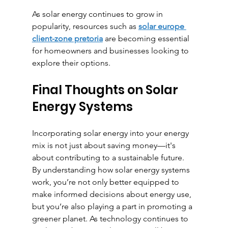
As solar energy continues to grow in 
popularity, resources such as 
solar europe 
client-zone pretoria
 are becoming essential 
for homeowners and businesses looking to 
explore their options.
Final Thoughts on Solar 
Energy Systems
Incorporating solar energy into your energy 
mix is not just about saving money—it's 
about contributing to a sustainable future. 
By understanding how solar energy systems 
work, you’re not only better equipped to 
make informed decisions about energy use, 
but you’re also playing a part in promoting a 
greener planet. As technology continues to 