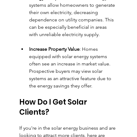
systems allow homeowners to generate 
their own electricity, decreasing 
dependence on utility companies. This 
can be especially beneficial in areas 
with unreliable electricity supply.
Increase Property Value
: Homes 
equipped with solar energy systems 
often see an increase in market value. 
Prospective buyers may view solar 
systems as an attractive feature due to 
the energy savings they offer.
How Do I Get Solar 
Clients?
If you're in the solar energy business and are 
looking to attract more clients, here are 