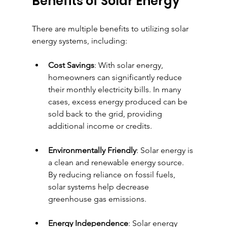
Benefits of Solar Energy
There are multiple benefits to utilizing solar 
energy systems, including:
Cost Savings
: With solar energy, 
homeowners can significantly reduce 
their monthly electricity bills. In many 
cases, excess energy produced can be 
sold back to the grid, providing 
additional income or credits.
Environmentally Friendly
: Solar energy is 
a clean and renewable energy source. 
By reducing reliance on fossil fuels, 
solar systems help decrease 
greenhouse gas emissions.
Energy Independence
: Solar energy 