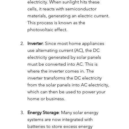
electricity. When sunlight hits these 
cells, it reacts with semiconductor 
materials, generating an electric current. 
This process is known as the 
photovoltaic effect.
Inverter
: Since most home appliances 
use alternating current (AC), the DC 
electricity generated by solar panels 
must be converted into AC. This is 
where the inverter comes in. The 
inverter transforms the DC electricity 
from the solar panels into AC electricity, 
which can then be used to power your 
home or business.
Energy Storage
: Many solar energy 
systems are now integrated with 
batteries to store excess energy 