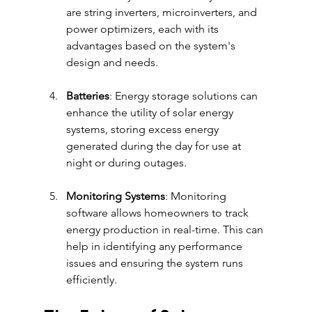
are string inverters, microinverters, and 
power optimizers, each with its 
advantages based on the system's 
design and needs.
Batteries
: Energy storage solutions can 
enhance the utility of solar energy 
systems, storing excess energy 
generated during the day for use at 
night or during outages.
Monitoring Systems
: Monitoring 
software allows homeowners to track 
energy production in real-time. This can 
help in identifying any performance 
issues and ensuring the system runs 
efficiently.