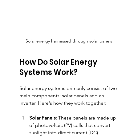
Solar energy harnessed through solar panels
How Do Solar Energy 
Systems Work?
Solar energy systems primarily consist of two 
main components: solar panels and an 
inverter. Here's how they work together:
Solar Panels
: These panels are made up 
of photovoltaic (PV) cells that convert 
sunlight into direct current (DC) 