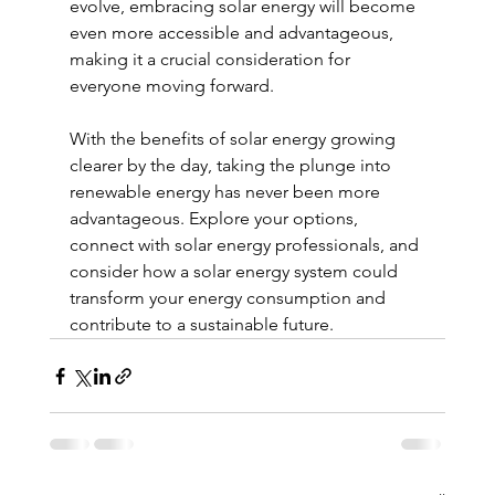
evolve, embracing solar energy will become 
even more accessible and advantageous, 
making it a crucial consideration for 
everyone moving forward.
With the benefits of solar energy growing 
clearer by the day, taking the plunge into 
renewable energy has never been more 
advantageous. Explore your options, 
connect with solar energy professionals, and 
consider how a solar energy system could 
transform your energy consumption and 
contribute to a sustainable future.