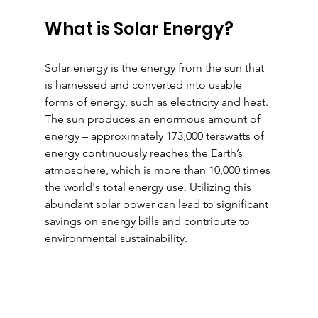
What is Solar Energy?
Solar energy is the energy from the sun that 
is harnessed and converted into usable 
forms of energy, such as electricity and heat. 
The sun produces an enormous amount of 
energy – approximately 173,000 terawatts of 
energy continuously reaches the Earth’s 
atmosphere, which is more than 10,000 times 
the world's total energy use. Utilizing this 
abundant solar power can lead to significant 
savings on energy bills and contribute to 
environmental sustainability.