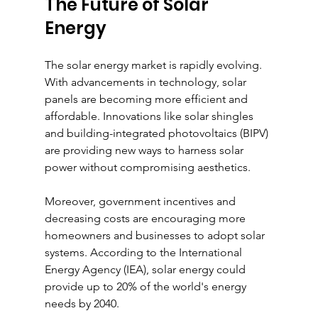
The Future of Solar 
Energy
The solar energy market is rapidly evolving. 
With advancements in technology, solar 
panels are becoming more efficient and 
affordable. Innovations like solar shingles 
and building-integrated photovoltaics (BIPV) 
are providing new ways to harness solar 
power without compromising aesthetics.
Moreover, government incentives and 
decreasing costs are encouraging more 
homeowners and businesses to adopt solar 
systems. According to the International 
Energy Agency (IEA), solar energy could 
provide up to 20% of the world's energy 
needs by 2040.