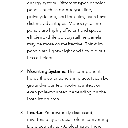
energy system. Different types of solar 
panels, such as monocrystalline, 
polycrystalline, and thin-film, each have 
distinct advantages. Monocrystalline 
panels are highly efficient and space-
efficient, while polycrystalline panels 
may be more cost-effective. Thin-film 
panels are lightweight and flexible but 
less efficient.
Mounting Systems
: This component 
holds the solar panels in place. It can be 
ground-mounted, roof-mounted, or 
even pole-mounted depending on the 
installation area. 
Inverter
: As previously discussed, 
inverters play a crucial role in converting 
DC electricity to AC electricity. There 