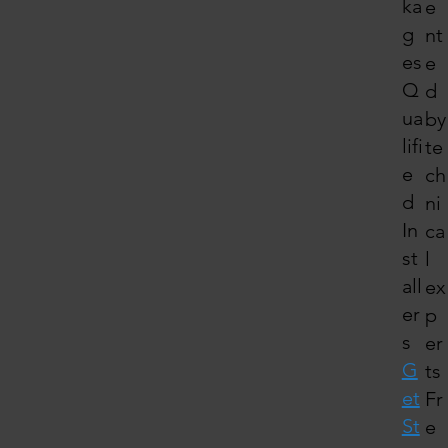
ka
e
g
nt
es
e
Q
d
ua
by
lifi
te
e
ch
d
ni
In
ca
st
l
all
ex
er
p
s
er
G
ts
et
Fr
St
e