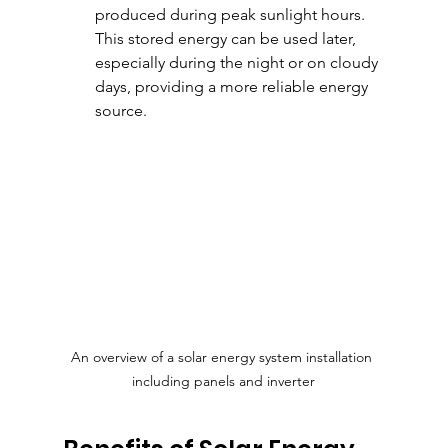
produced during peak sunlight hours. 
This stored energy can be used later, 
especially during the night or on cloudy 
days, providing a more reliable energy 
source.
An overview of a solar energy system installation 
including panels and inverter