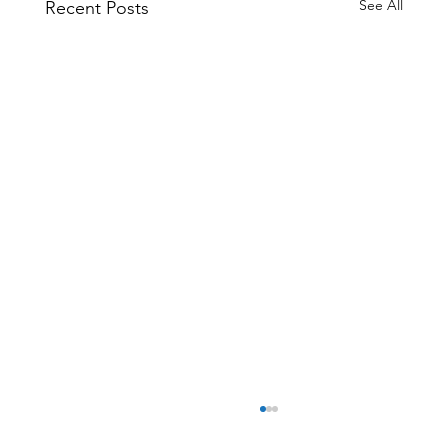
See All
Recent Posts