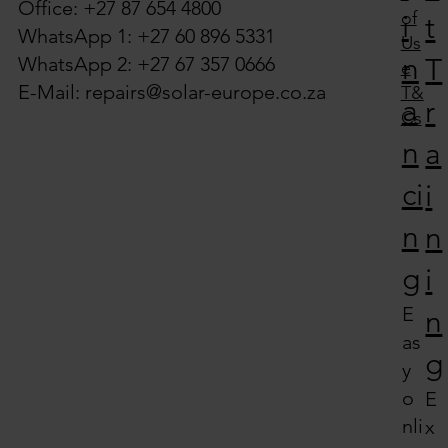
Office: +27 87 654 4800
of
i
t
WhatsApp 1: +27 60 896 5331
Us
n
WhatsApp 2: +27 67 357 0666
T
e
E-Mail:
repairs@solar-europe.co.za
T&
a
r
Cs
n
a
ci
i
n
n
g
i
E
n
as
g
y
o
E
nli
x