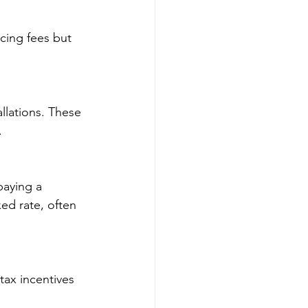
cing fees but 
allations. These 
.
paying a 
xed rate, often 
ax incentives 