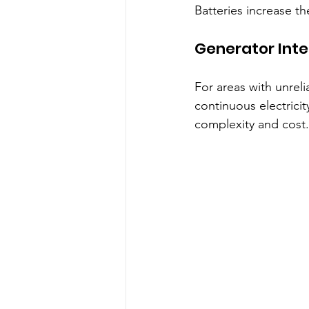
Batteries increase t
Generator Inte
For areas with unreli
continuous electricit
complexity and cost.