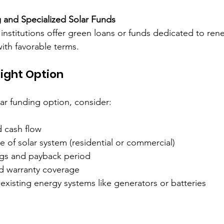
 and Specialized Solar Funds
l institutions offer green loans or funds dedicated to re
with favorable terms.
ight Option
ar funding option, consider:
 cash flow  
e of solar system (residential or commercial)  
gs and payback period  
 warranty coverage  
 existing energy systems like generators or batteries