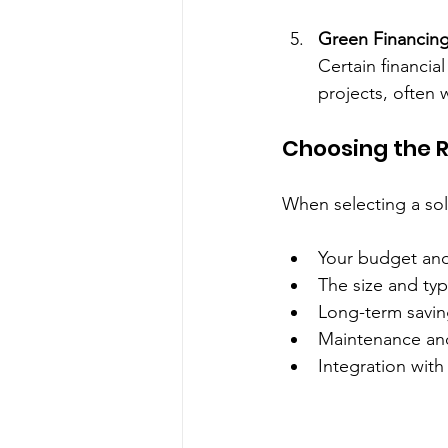
Green Financing
Certain financia
projects, often 
Choosing the R
When selecting a sol
Your budget and
The size and typ
Long-term savin
Maintenance and
Integration with