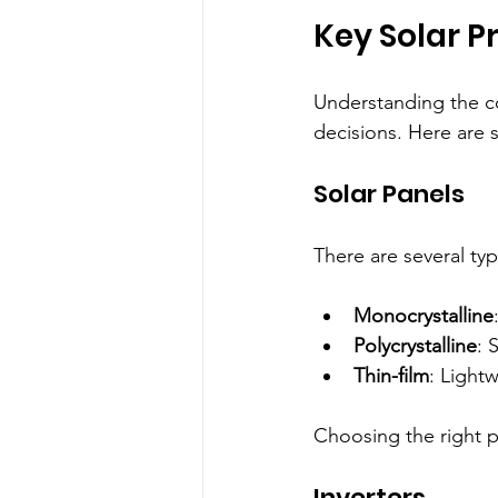
Key Solar P
Understanding the c
decisions. Here are 
Solar Panels
There are several typ
Monocrystalline
Polycrystalline
: 
Thin-film
: Lightw
Choosing the right 
Inverters