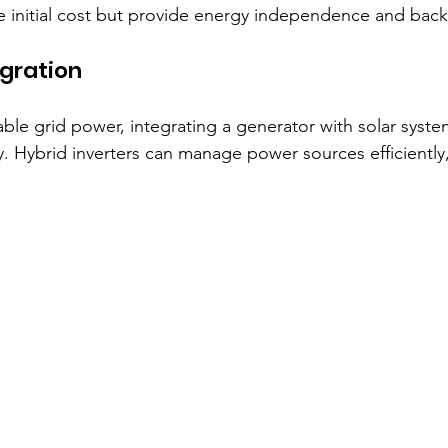
he initial cost but provide energy independence and bac
gration
able grid power, integrating a generator with solar syst
y. Hybrid inverters can manage power sources efficiently,