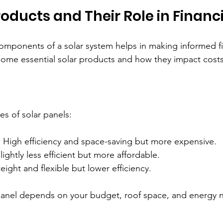
roducts and Their Role in Financ
omponents of a solar system helps in making informed f
some essential solar products and how they impact costs
es of solar panels:
: High efficiency and space-saving but more expensive.  
Slightly less efficient but more affordable.  
eight and flexible but lower efficiency.
panel depends on your budget, roof space, and energy 