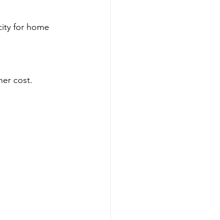
city for home 
er cost.  