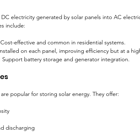
 DC electricity generated by solar panels into AC electri
es include:
 Cost-effective and common in residential systems.  
Installed on each panel, improving efficiency but at a high
: Support battery storage and generator integration.
ies
 are popular for storing solar energy. They offer:
ity  
nd discharging