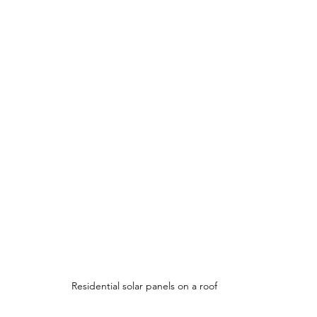
Residential solar panels on a roof