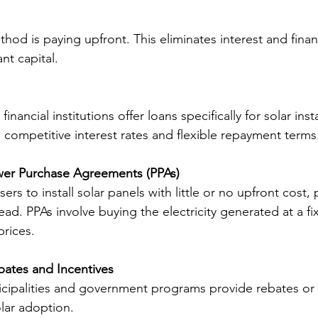
hod is paying upfront. This eliminates interest and finan
ant capital.
nancial institutions offer loans specifically for solar inst
 competitive interest rates and flexible repayment terms
wer Purchase Agreements (PPAs)
ers to install solar panels with little or no upfront cost, 
ead. PPAs involve buying the electricity generated at a fi
prices.
ates and Incentives
cipalities and government programs provide rebates or t
lar adoption.