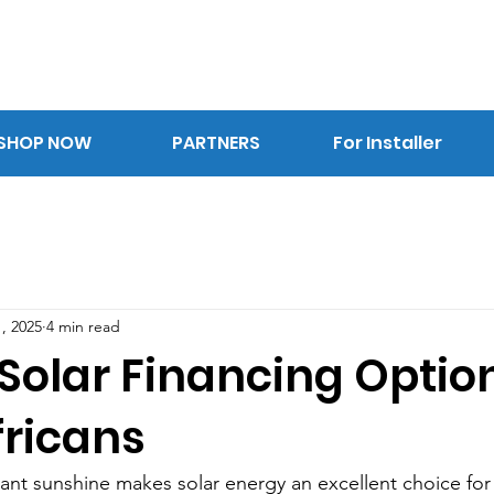
SHOP NOW
PARTNERS
For Installer
, 2025
4 min read
 Solar Financing Option
fricans
ant sunshine makes solar energy an excellent choice for