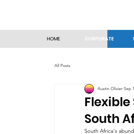
CORPORATE
HOME
All Posts
Austin Olivier
Sep 1
Flexible
South A
South Africa's abund