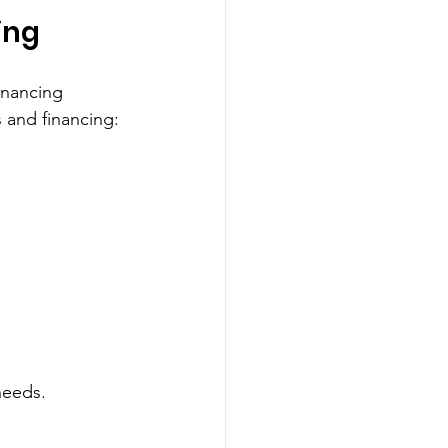
ing
inancing 
 and financing:
needs.