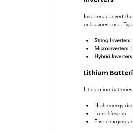
Inverters convert the
or business use. Typ
String Inverters
:
Microinverters
: 
Hybrid Inverters
Lithium Batter
Lithium-ion batteries
High energy dens
Long lifespan  
Fast charging a