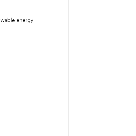
newable energy 