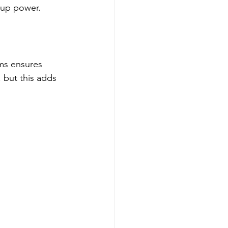
kup power.
ems ensures 
 but this adds 