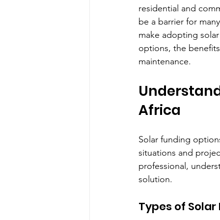
residential and comme
be a barrier for many
make adopting solar 
options, the benefits
maintenance.
Understandi
Africa
Solar funding option
situations and proje
professional, under
solution.
Types of Solar