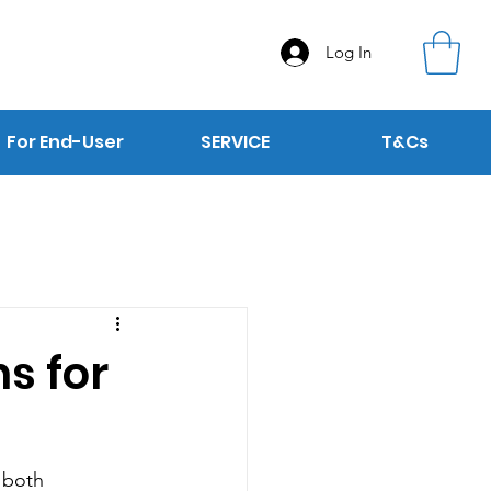
Log In
For End-User
SERVICE
T&Cs
s for
 both 