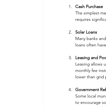
Cash Purchase
The simplest met
requires signific
Solar Loans
Many banks and fi
loans often have
Leasing and Po
Leasing allows us
monthly fee inst
lower than grid 
Government Reb
Some local muni
to encourage so