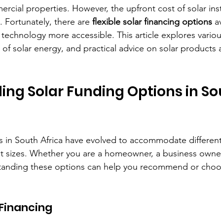
rcial properties. However, the upfront cost of solar inst
. Fortunately, there are 
flexible solar financing options
 a
technology more accessible. This article explores variou
 of solar energy, and practical advice on solar products 
ng Solar Funding Options in So
s in South Africa have evolved to accommodate different 
ct sizes. Whether you are a homeowner, a business owner,
standing these options can help you recommend or choo
 Financing