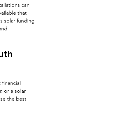
allations can 
vailable that 
s solar funding 
and 
uth 
financial 
 or a solar 
se the best 