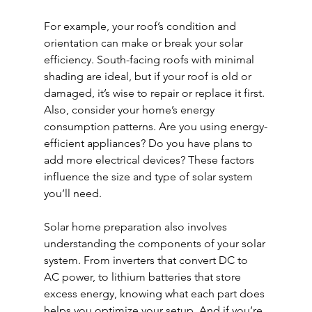
For example, your roof’s condition and 
orientation can make or break your solar 
efficiency. South-facing roofs with minimal 
shading are ideal, but if your roof is old or 
damaged, it’s wise to repair or replace it first. 
Also, consider your home’s energy 
consumption patterns. Are you using energy-
efficient appliances? Do you have plans to 
add more electrical devices? These factors 
influence the size and type of solar system 
you’ll need.
Solar home preparation also involves 
understanding the components of your solar 
system. From inverters that convert DC to 
AC power, to lithium batteries that store 
excess energy, knowing what each part does 
helps you optimize your setup. And if you’re 