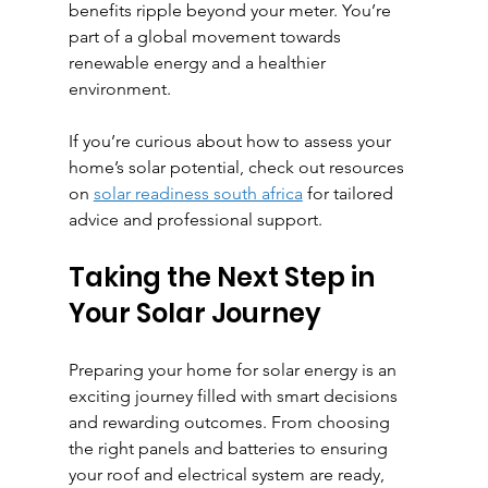
benefits ripple beyond your meter. You’re 
part of a global movement towards 
renewable energy and a healthier 
environment.
If you’re curious about how to assess your 
home’s solar potential, check out resources 
on 
solar readiness south africa
 for tailored 
advice and professional support.
Taking the Next Step in 
Your Solar Journey
Preparing your home for solar energy is an 
exciting journey filled with smart decisions 
and rewarding outcomes. From choosing 
the right panels and batteries to ensuring 
your roof and electrical system are ready, 