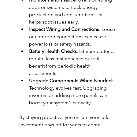
apps or systems to track energy 
production and consumption. This 
helps spot issues early.
Inspect Wiring and Connections
: Loose 
or corroded connections can cause 
power loss or safety hazards.
Battery Health Checks
: Lithium batteries 
require less maintenance but still 
benefit from periodic health 
assessments.
Upgrade Components When Needed
: 
Technology evolves fast. Upgrading 
inverters or adding more panels can 
boost your system’s capacity.
By staying proactive, you ensure your solar 
investment pays off for years to come.