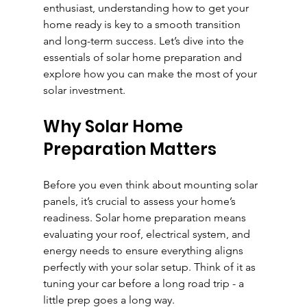
enthusiast, understanding how to get your 
home ready is key to a smooth transition 
and long-term success. Let’s dive into the 
essentials of solar home preparation and 
explore how you can make the most of your 
solar investment.
Why Solar Home 
Preparation Matters
Before you even think about mounting solar 
panels, it’s crucial to assess your home’s 
readiness. Solar home preparation means 
evaluating your roof, electrical system, and 
energy needs to ensure everything aligns 
perfectly with your solar setup. Think of it as 
tuning your car before a long road trip - a 
little prep goes a long way.