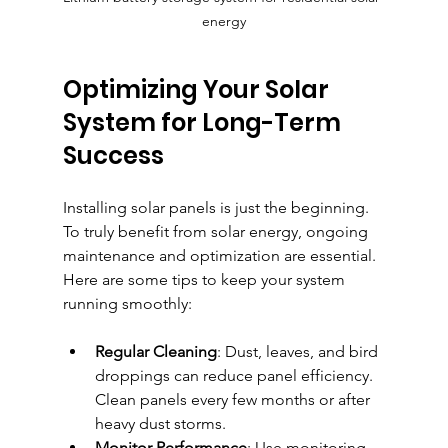
energy
Optimizing Your Solar 
System for Long-Term 
Success
Installing solar panels is just the beginning. 
To truly benefit from solar energy, ongoing 
maintenance and optimization are essential. 
Here are some tips to keep your system 
running smoothly:
Regular Cleaning
: Dust, leaves, and bird 
droppings can reduce panel efficiency. 
Clean panels every few months or after 
heavy dust storms.
Monitor Performance
: Use monitoring 