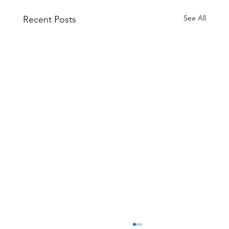
See All
Recent Posts