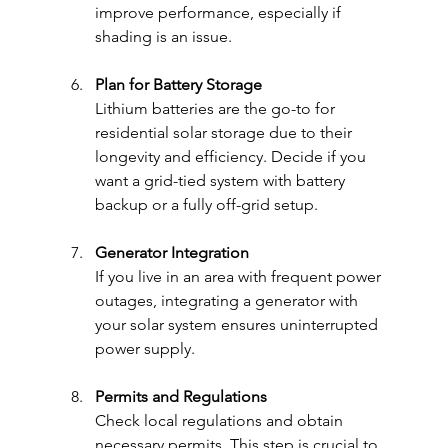
improve performance, especially if 
shading is an issue.
Plan for Battery Storage
Lithium batteries are the go-to for 
residential solar storage due to their 
longevity and efficiency. Decide if you 
want a grid-tied system with battery 
backup or a fully off-grid setup.
Generator Integration
If you live in an area with frequent power 
outages, integrating a generator with 
your solar system ensures uninterrupted 
power supply.
Permits and Regulations
Check local regulations and obtain 
necessary permits. This step is crucial to 