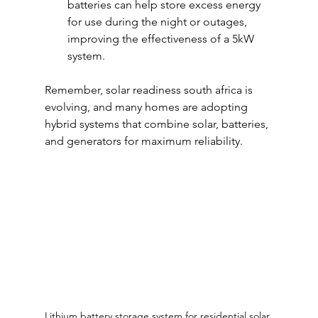
batteries can help store excess energy 
for use during the night or outages, 
improving the effectiveness of a 5kW 
system.
Remember, solar readiness south africa is 
evolving, and many homes are adopting 
hybrid systems that combine solar, batteries, 
and generators for maximum reliability.
Lithium battery storage system for residential solar 