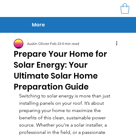
More
Austin Olivier
Feb 23
4 min read
Prepare Your Home for
Solar Energy: Your
Ultimate Solar Home
Preparation Guide
Switching to solar energy is more than just 
installing panels on your roof. It’s about 
preparing your home to maximize the 
benefits of this clean, sustainable power 
source. Whether you’re a solar installer, a 
professional in the field, or a passionate 