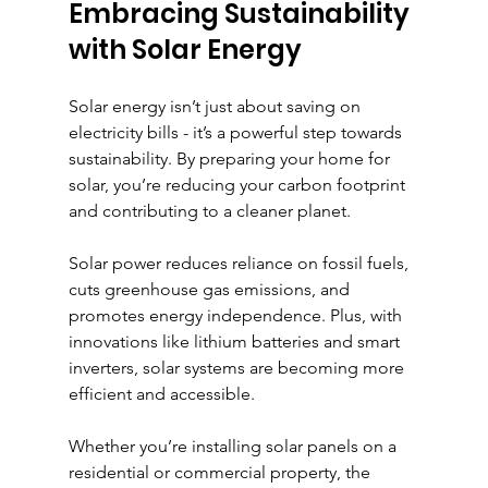
Embracing Sustainability 
with Solar Energy
Solar energy isn’t just about saving on 
electricity bills - it’s a powerful step towards 
sustainability. By preparing your home for 
solar, you’re reducing your carbon footprint 
and contributing to a cleaner planet.
Solar power reduces reliance on fossil fuels, 
cuts greenhouse gas emissions, and 
promotes energy independence. Plus, with 
innovations like lithium batteries and smart 
inverters, solar systems are becoming more 
efficient and accessible.
Whether you’re installing solar panels on a 
residential or commercial property, the 