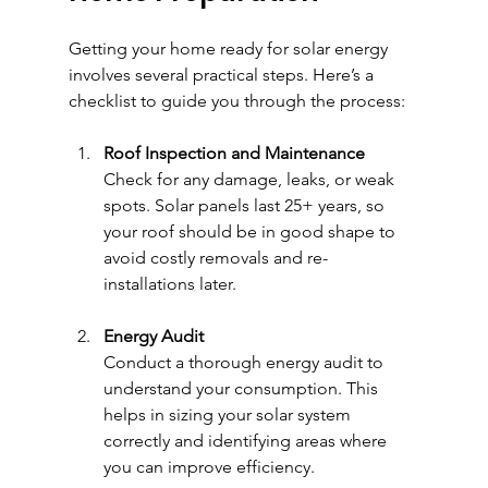
Getting your home ready for solar energy 
involves several practical steps. Here’s a 
checklist to guide you through the process:
Roof Inspection and Maintenance
Check for any damage, leaks, or weak 
spots. Solar panels last 25+ years, so 
your roof should be in good shape to 
avoid costly removals and re-
installations later.
Energy Audit
Conduct a thorough energy audit to 
understand your consumption. This 
helps in sizing your solar system 
correctly and identifying areas where 
you can improve efficiency.