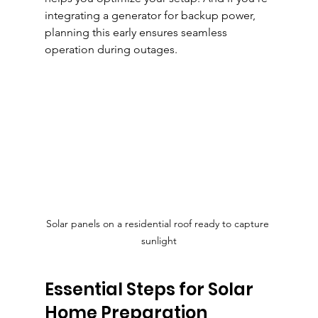
integrating a generator for backup power, 
planning this early ensures seamless 
operation during outages.
Solar panels on a residential roof ready to capture 
sunlight
Essential Steps for Solar 
Home Preparation