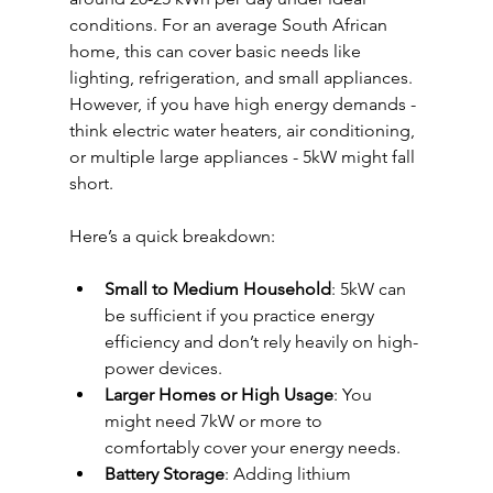
conditions. For an average South African 
home, this can cover basic needs like 
lighting, refrigeration, and small appliances. 
However, if you have high energy demands - 
think electric water heaters, air conditioning, 
or multiple large appliances - 5kW might fall 
short.
Here’s a quick breakdown:
Small to Medium Household
: 5kW can 
be sufficient if you practice energy 
efficiency and don’t rely heavily on high-
power devices.
Larger Homes or High Usage
: You 
might need 7kW or more to 
comfortably cover your energy needs.
Battery Storage
: Adding lithium 