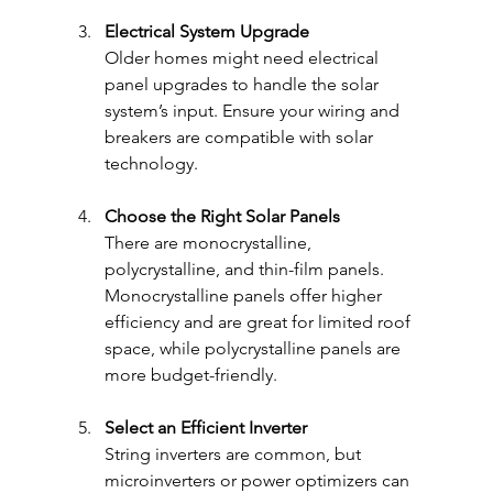
Electrical System Upgrade
Older homes might need electrical 
panel upgrades to handle the solar 
system’s input. Ensure your wiring and 
breakers are compatible with solar 
technology.
Choose the Right Solar Panels
There are monocrystalline, 
polycrystalline, and thin-film panels. 
Monocrystalline panels offer higher 
efficiency and are great for limited roof 
space, while polycrystalline panels are 
more budget-friendly.
Select an Efficient Inverter
String inverters are common, but 
microinverters or power optimizers can 