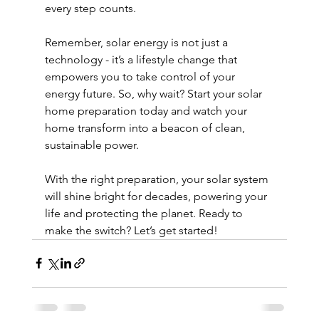
every step counts.
Remember, solar energy is not just a 
technology - it’s a lifestyle change that 
empowers you to take control of your 
energy future. So, why wait? Start your solar 
home preparation today and watch your 
home transform into a beacon of clean, 
sustainable power.
With the right preparation, your solar system 
will shine bright for decades, powering your 
life and protecting the planet. Ready to 
make the switch? Let’s get started!