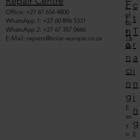
Repair Centre
F
c
s
Office: +27 87 654 4800
of
i
t
WhatsApp 1: +27 60 896 5331
Us
n
WhatsApp 2: +27 67 357 0666
T
e
E-Mail:
repairs@solar-europe.co.za
T&
a
r
Cs
n
a
ci
i
n
n
g
i
E
n
as
g
y
o
E