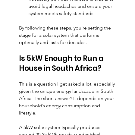
avoid legal headaches and ensure your 
system meets safety standards.
By following these steps, you’re setting the 
stage for a solar system that performs 
optimally and lasts for decades.
Is 5kW Enough to Run a 
House in South Africa?
This is a question I get asked a lot, especially 
given the unique energy landscape in South 
Africa. The short answer? It depends on your 
household’s energy consumption and 
lifestyle.
A 5kW solar system typically produces 
around 20-25 kWh per day under ideal 