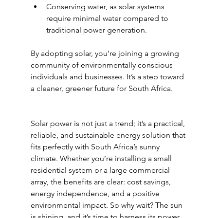
Conserving water, as solar systems 
require minimal water compared to 
traditional power generation.
By adopting solar, you’re joining a growing 
community of environmentally conscious 
individuals and businesses. It’s a step toward 
a cleaner, greener future for South Africa.
Solar power is not just a trend; it’s a practical, 
reliable, and sustainable energy solution that 
fits perfectly with South Africa’s sunny 
climate. Whether you’re installing a small 
residential system or a large commercial 
array, the benefits are clear: cost savings, 
energy independence, and a positive 
environmental impact. So why wait? The sun 
is shining, and it’s time to harness its power.