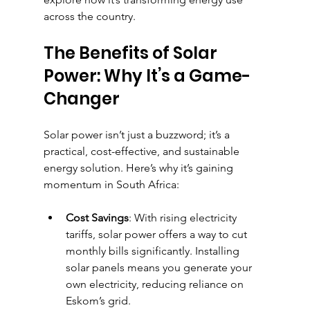
across the country.
The Benefits of Solar 
Power: Why It’s a Game-
Changer
Solar power isn’t just a buzzword; it’s a 
practical, cost-effective, and sustainable 
energy solution. Here’s why it’s gaining 
momentum in South Africa:
Cost Savings
: With rising electricity 
tariffs, solar power offers a way to cut 
monthly bills significantly. Installing 
solar panels means you generate your 
own electricity, reducing reliance on 
Eskom’s grid.