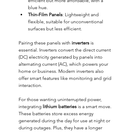
efficient but more affordable, with a 
blue hue.
Thin-Film Panels
: Lightweight and 
flexible, suitable for unconventional 
surfaces but less efficient.
Pairing these panels with 
inverters
 is 
essential. Inverters convert the direct current 
(DC) electricity generated by panels into 
alternating current (AC), which powers your 
home or business. Modern inverters also 
offer smart features like monitoring and grid 
interaction.
For those wanting uninterrupted power, 
integrating 
lithium batteries
 is a smart move. 
These batteries store excess energy 
generated during the day for use at night or 
during outages. Plus, they have a longer 