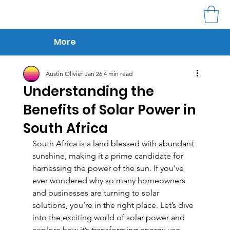
More
Austin Olivier
Jan 26
4 min read
Understanding the
Benefits of Solar Power in
South Africa
South Africa is a land blessed with abundant 
sunshine, making it a prime candidate for 
harnessing the power of the sun. If you’ve 
ever wondered why so many homeowners 
and businesses are turning to solar 
solutions, you’re in the right place. Let’s dive 
into the exciting world of solar power and 
explore how it’s transforming energy use 