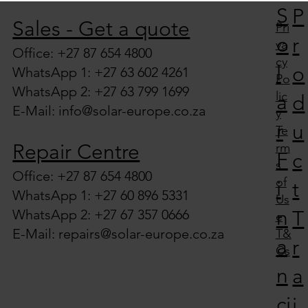
S
P
Solutions in South Africa
Sales - Get a quote
Pri
o
r
va
Office: +27 87 654 4800
cy
l
o
WhatsApp 1: +27 63 602 4261
Po
WhatsApp 2: +27 63 799 1699
lic
a
d
E-Mail:
info@solar-europe.co.za
y
r
u
Te
Repair Centre
rm
F
c
s
Office: +27 87 654 4800
of
i
t
WhatsApp 1: +27 60 896 5331
Us
n
WhatsApp 2: +27 67 357 0666
T
e
E-Mail:
repairs@solar-europe.co.za
T&
a
r
Cs
n
a
ci
i