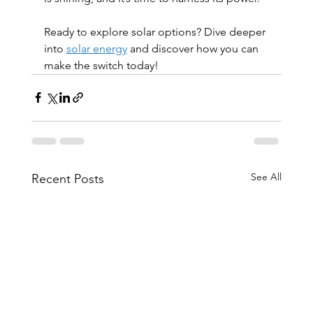
Ready to explore solar options? Dive deeper 
into 
solar energy
 and discover how you can 
make the switch today!
See All
Recent Posts