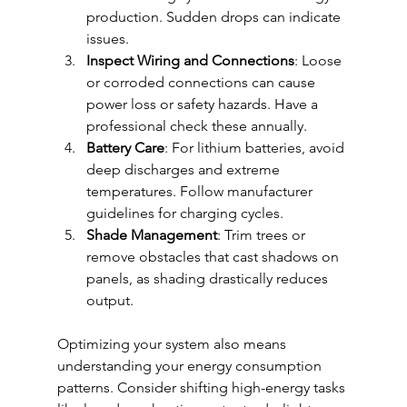
production. Sudden drops can indicate 
issues.
Inspect Wiring and Connections
: Loose 
or corroded connections can cause 
power loss or safety hazards. Have a 
professional check these annually.
Battery Care
: For lithium batteries, avoid 
deep discharges and extreme 
temperatures. Follow manufacturer 
guidelines for charging cycles.
Shade Management
: Trim trees or 
remove obstacles that cast shadows on 
panels, as shading drastically reduces 
output.
Optimizing your system also means 
understanding your energy consumption 
patterns. Consider shifting high-energy tasks 