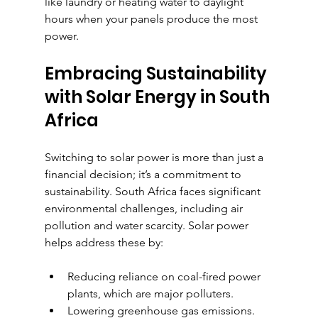
like laundry or heating water to daylight 
hours when your panels produce the most 
power.
Embracing Sustainability 
with Solar Energy in South 
Africa
Switching to solar power is more than just a 
financial decision; it’s a commitment to 
sustainability. South Africa faces significant 
environmental challenges, including air 
pollution and water scarcity. Solar power 
helps address these by:
Reducing reliance on coal-fired power 
plants, which are major polluters.
Lowering greenhouse gas emissions.