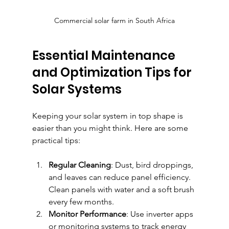
Commercial solar farm in South Africa
Essential Maintenance 
and Optimization Tips for 
Solar Systems
Keeping your solar system in top shape is 
easier than you might think. Here are some 
practical tips:
Regular Cleaning
: Dust, bird droppings, 
and leaves can reduce panel efficiency. 
Clean panels with water and a soft brush 
every few months.
Monitor Performance
: Use inverter apps 
or monitoring systems to track energy 