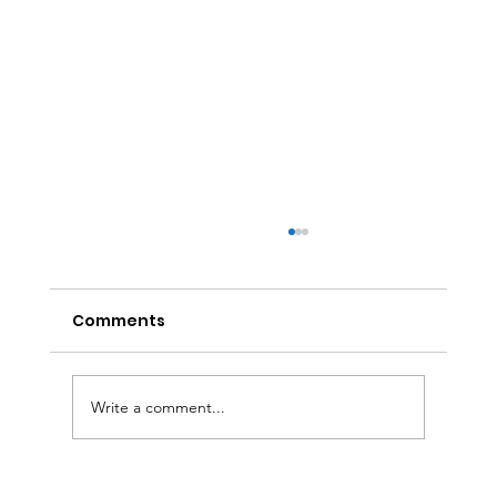
Comments
Write a comment...
Affordable Solar Home Energy