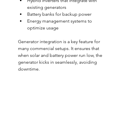
Hybrid inverters that integrate with 
existing generators
Battery banks for backup power
Energy management systems to 
optimize usage
Generator integration is a key feature for 
many commercial setups. It ensures that 
when solar and battery power run low, the 
generator kicks in seamlessly, avoiding 
downtime.