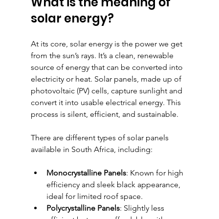
What is the meaning of 
solar energy?
At its core, solar energy is the power we get 
from the sun’s rays. It’s a clean, renewable 
source of energy that can be converted into 
electricity or heat. Solar panels, made up of 
photovoltaic (PV) cells, capture sunlight and 
convert it into usable electrical energy. This 
process is silent, efficient, and sustainable.
There are different types of solar panels 
available in South Africa, including:
Monocrystalline Panels
: Known for high 
efficiency and sleek black appearance, 
ideal for limited roof space.
Polycrystalline Panels
: Slightly less 