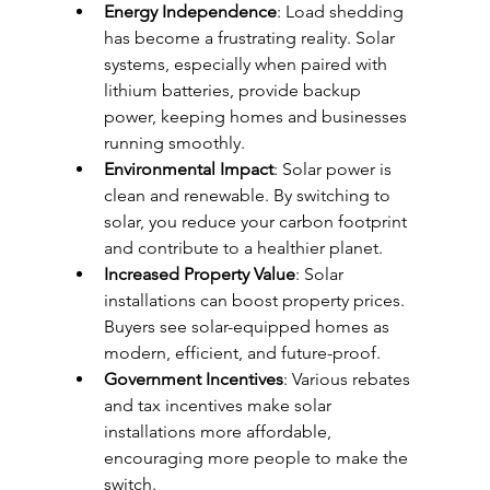
Energy Independence
: Load shedding 
has become a frustrating reality. Solar 
systems, especially when paired with 
lithium batteries, provide backup 
power, keeping homes and businesses 
running smoothly.
Environmental Impact
: Solar power is 
clean and renewable. By switching to 
solar, you reduce your carbon footprint 
and contribute to a healthier planet.
Increased Property Value
: Solar 
installations can boost property prices. 
Buyers see solar-equipped homes as 
modern, efficient, and future-proof.
Government Incentives
: Various rebates 
and tax incentives make solar 
installations more affordable, 
encouraging more people to make the 
switch.