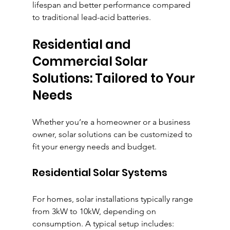
lifespan and better performance compared 
to traditional lead-acid batteries.
Residential and 
Commercial Solar 
Solutions: Tailored to Your 
Needs
Whether you’re a homeowner or a business 
owner, solar solutions can be customized to 
fit your energy needs and budget.
Residential Solar Systems
For homes, solar installations typically range 
from 3kW to 10kW, depending on 
consumption. A typical setup includes: