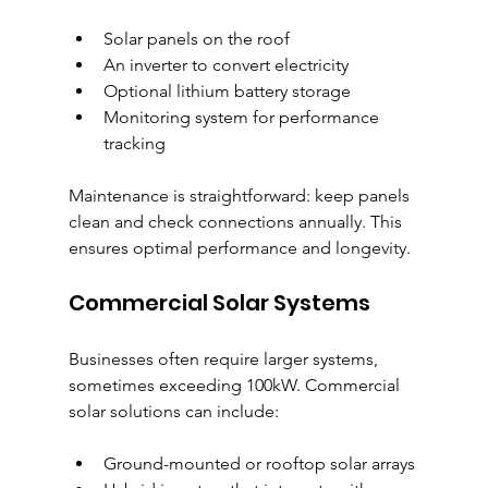
Solar panels on the roof
An inverter to convert electricity
Optional lithium battery storage
Monitoring system for performance 
tracking
Maintenance is straightforward: keep panels 
clean and check connections annually. This 
ensures optimal performance and longevity.
Commercial Solar Systems
Businesses often require larger systems, 
sometimes exceeding 100kW. Commercial 
solar solutions can include:
Ground-mounted or rooftop solar arrays