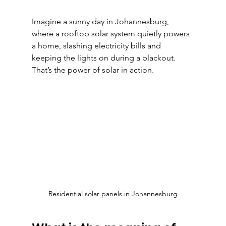
Imagine a sunny day in Johannesburg, 
where a rooftop solar system quietly powers 
a home, slashing electricity bills and 
keeping the lights on during a blackout. 
That’s the power of solar in action.
Residential solar panels in Johannesburg