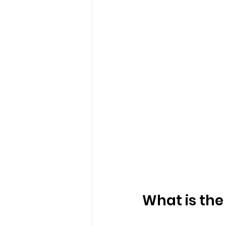
What is the