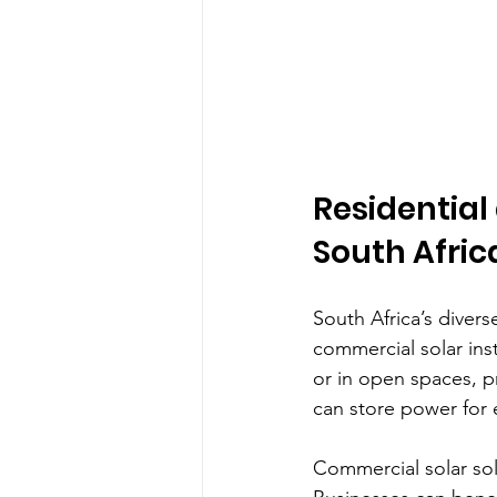
Residential
South Afric
South Africa’s divers
commercial solar ins
or in open spaces, p
can store power for 
Commercial solar sol