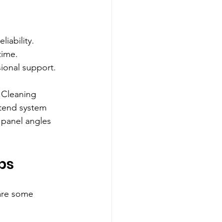
iability.
time.
ional support.
 Cleaning 
xtend system 
 panel angles 
ps
are some 