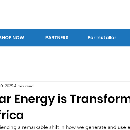
SHOP NOW
PARTNERS
For Installer
0, 2025
4 min read
ar Energy is Transfor
rica
iencing a remarkable shift in how we generate and use el