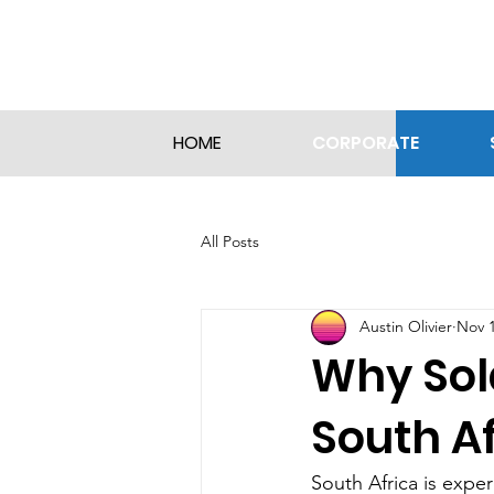
CORPORATE
HOME
All Posts
Austin Olivier
Nov 1
Why Sol
South Af
South Africa is exper