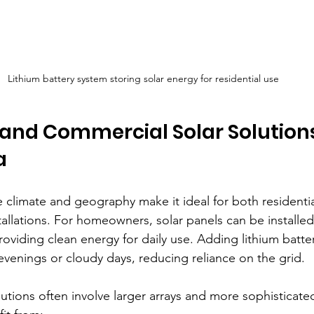
Lithium battery system storing solar energy for residential use
 and Commercial Solar Solutions
a
e climate and geography make it ideal for both residenti
tallations. For homeowners, solar panels can be installe
roviding clean energy for daily use. Adding lithium batt
evenings or cloudy days, reducing reliance on the grid.
utions often involve larger arrays and more sophisticate