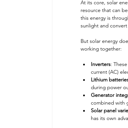
At its core, solar en
resource that can be
this energy is throug
sunlight and convert i
But solar energy doe
working together:
Inverters
: These
current (AC) ele
Lithium batterie
during power o
Generator integ
combined with g
Solar panel varie
has its own adv