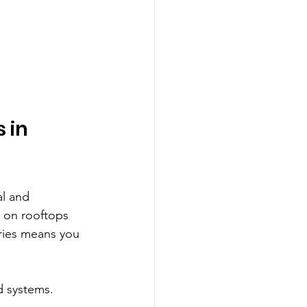
 in 
al and 
d on rooftops 
eries means you 
d systems. 