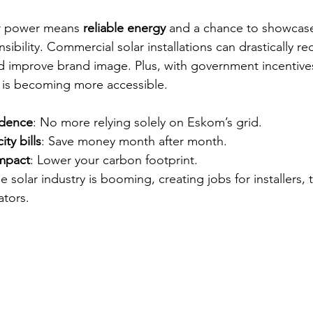
ar power means 
reliable energy
 and a chance to showcas
ibility. Commercial solar installations can drastically re
d improve brand image. Plus, with government incentive
nt is becoming more accessible.
ndence
: No more relying solely on Eskom’s grid.
ty bills
: Save money month after month.
mpact
: Lower your carbon footprint.
he solar industry is booming, creating jobs for installers, 
ators.