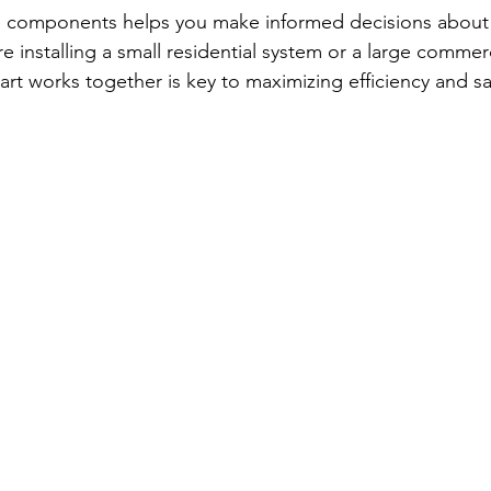
 components helps you make informed decisions about 
 installing a small residential system or a large commerci
t works together is key to maximizing efficiency and sa