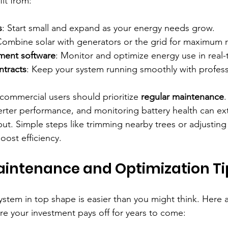
it from:
s
: Start small and expand as your energy needs grow.
Combine solar with generators or the grid for maximum rel
ent software
: Monitor and optimize energy use in real-
tracts
: Keep your system running smoothly with profess
 commercial users should prioritize 
regular maintenance
.
erter performance, and monitoring battery health can e
put. Simple steps like trimming nearby trees or adjusting
oost efficiency.
aintenance and Optimization Ti
ystem in top shape is easier than you might think. Here 
ure your investment pays off for years to come: