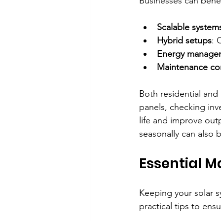
Businesses can benef
Scalable system
Hybrid setups
: 
Energy managem
Maintenance con
Both residential and
panels, checking inv
life and improve out
seasonally can also b
Essential M
Keeping your solar s
practical tips to ens