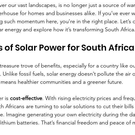
ver our vast landscapes, is no longer just a source of wa
erhouse for homes and businesses alike. If you’ve ever
g such momentum here, you’re in the right place. Let’s d
ar energy and explore how it’s transforming South Africa
s of Solar Power for South Africa
reasure trove of benefits, especially for a country like ours.
. Unlike fossil fuels, solar energy doesn’t pollute the air 
 means healthier communities and a greener future.
r is 
cost-effective
. With rising electricity prices and freq
Africans are turning to solar solutions to cut their bills
 Imagine generating your own electricity during the day
 lithium batteries. That’s financial freedom and peace of 