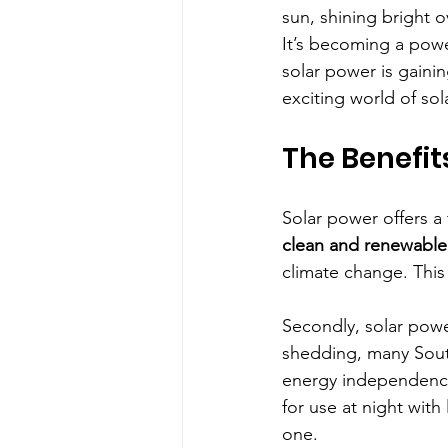
sun, shining bright o
It’s becoming a pow
solar power is gainin
exciting world of sol
The Benefit
Solar power offers a t
clean and renewable
climate change. This
Secondly, solar powe
shedding, many South 
energy independence.
for use at night with
one.