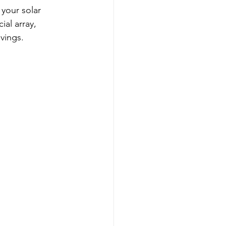
your solar 
al array, 
vings.