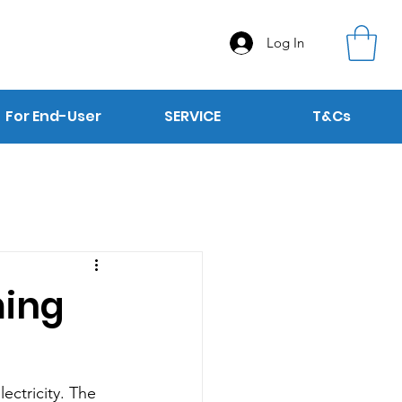
Log In
For End-User
SERVICE
T&Cs
ming
ectricity. The 