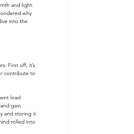
rmth and light. 
 wondered why 
ive into the 
.
 First off, it’s 
or contribute to 
uent load 
 and gain 
 and storing it 
mind rolled into 