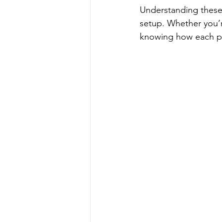
Understanding these
setup. Whether you’re
knowing how each par