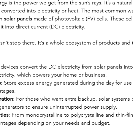
ergy is the power we get from the sun’s rays. It’s a natura
 converted into electricity or heat. The most common wa
h 
solar panels
 made of photovoltaic (PV) cells. These cel
t into direct current (DC) electricity.
sn’t stop there. It’s a whole ecosystem of products and 
 devices convert the DC electricity from solar panels into
ctricity, which powers your home or business.
s
: Store excess energy generated during the day for use 
utages.
ration
: For those who want extra backup, solar systems 
enerators to ensure uninterrupted power supply.
ties
: From monocrystalline to polycrystalline and thin-fil
antages depending on your needs and budget.