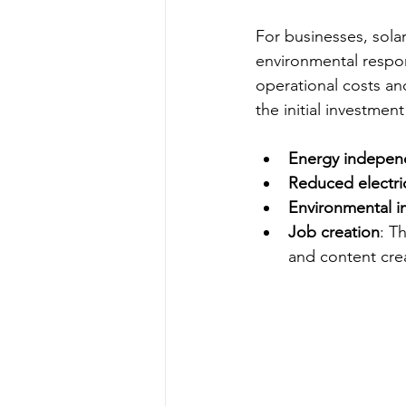
For businesses, sol
environmental respons
operational costs an
the initial investme
Energy indepe
Reduced electrici
Environmental i
Job creation
: T
and content cre