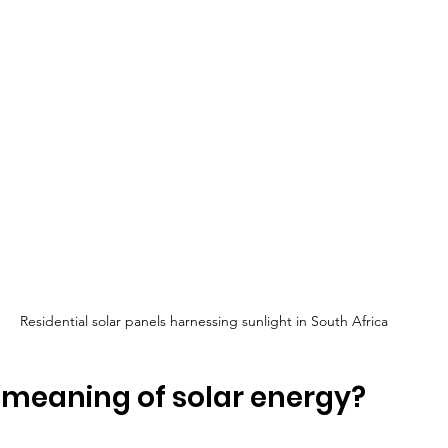
Residential solar panels harnessing sunlight in South Africa
 meaning of solar energy?