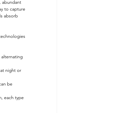
l, abundant 
y to capture 
ls absorb 
technologies 
 alternating 
at night or 
can be 
m, each type 