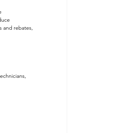
e 
duce 
s and rebates, 
technicians, 